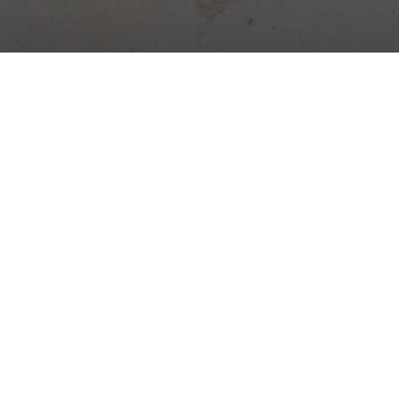
Digital platform for construction management. Site diary,
attendance, warehouses, tasks and more – all in one app.
Construction news →
Practical tips, legal changes and Stavario news.
Subscribe