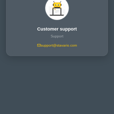
Customer support
Support
support@stavario.com