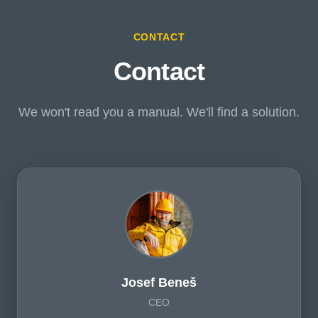
CONTACT
Contact
We won't read you a manual. We'll find a solution.
Josef Beneš
CEO