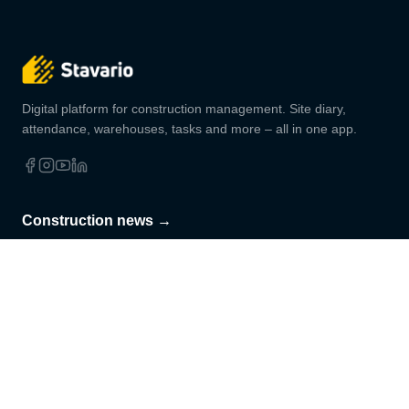
Digital platform for construction management. Site diary,
attendance, warehouses, tasks and more – all in one app.
Construction news →
Practical tips, legal changes and Stavario news.
Subscribe
PRODUCT
SOLUTIONS
Site diary
For company owners
Attendance
For site managers