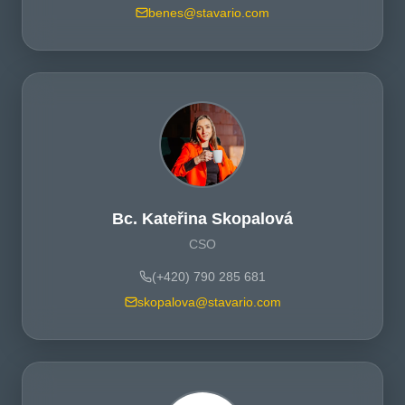
benes@stavario.com
Bc. Kateřina Skopalová
CSO
(+420) 790 285 681
skopalova@stavario.com