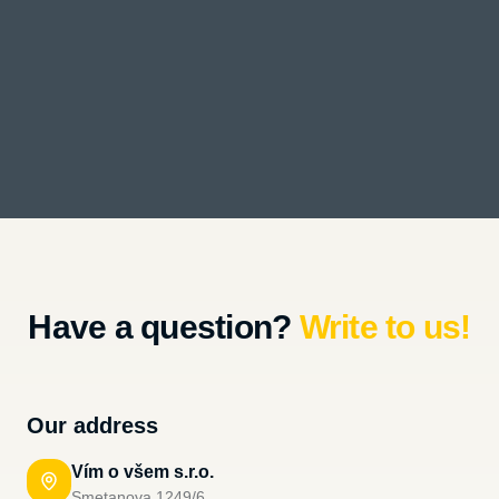
Have a question?
Write to us!
Our address
Vím o všem s.r.o.
Smetanova 1249/6