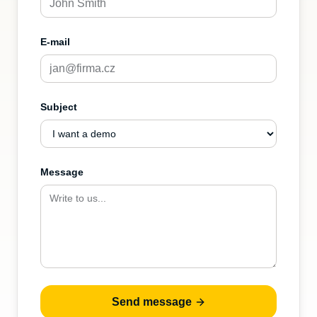
E-mail
Subject
Message
Send message