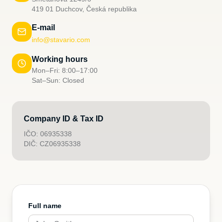
419 01 Duchcov, Česká republika
E-mail
info@stavario.com
Working hours
Mon–Fri: 8:00–17:00
Sat–Sun: Closed
Company ID & Tax ID
IČO: 06935338
DIČ: CZ06935338
Full name