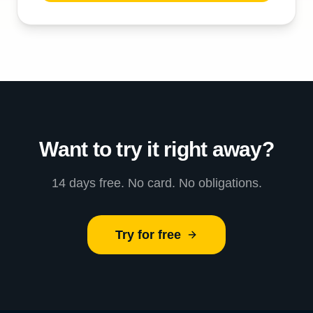
Want to try it right away?
14 days free. No card. No obligations.
Try for free