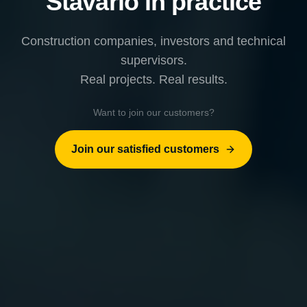
Stavario in practice
Construction companies, investors and technical
supervisors.
Real projects. Real results.
Want to join our customers?
Join our satisfied customers