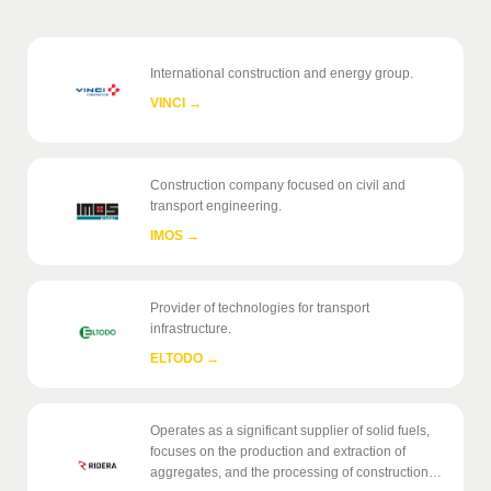
International construction and energy group.
VINCI
→
Construction company focused on civil and
transport engineering.
IMOS
→
Provider of technologies for transport
infrastructure.
ELTODO
→
Operates as a significant supplier of solid fuels,
focuses on the production and extraction of
aggregates, and the processing of construction