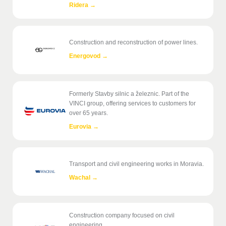
waste.
Ridera
→
Construction and reconstruction of power lines.
Energovod
→
Formerly Stavby silnic a železnic. Part of the
VINCI group, offering services to customers for
over 65 years.
Eurovia
→
Transport and civil engineering works in Moravia.
Wachal
→
Construction company focused on civil
engineering.