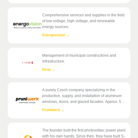
Comprehensive services and supplies in the field
of low voltage, high voltage, and renewable
energy sources.
Energovision
→
Management of municipal constructions and
infrastructure.
Brno
→
A purely Czech company specializing in the
production, supply, and installation of aluminum
windows, doors, and glazed facades. Approx. 50
employees.
Pruniwerk
→
The founder built the first photovoltaic power plant
with his own hands. Since then, they have built S-