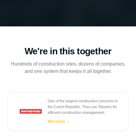
We're in this together
Hundreds of construction sites, dozens of companies,
and one system that keeps it all together.
One of the largest construction concerns in
the Czech Republic. They use Stavario for
efficient construction management.
Metrostav
→