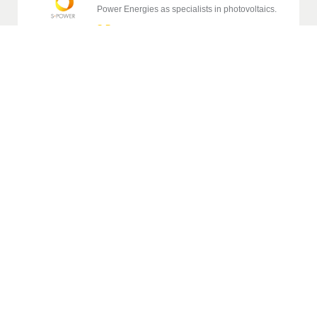
Power Energies as specialists in photovoltaics.
S-Power
→
Complete construction and renovation of
buildings specializing in epoxy and polyurethane
floors and stone carpets.
Stavitelství MB
→
Show more references
From family homes to large-scale projects. Stavario
connects the office and the site.
Try for free