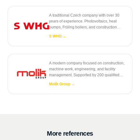
A traditional Czech company with over 30
years of experience. Photovoltaics, heat
pumps, Fröling boilers, and construction
engineering.
S WHG
→
A modern company focused on construction,
machine work, engineering, and facility
management. Supported by 200 qualified
employees.
Molík Group
→
More references