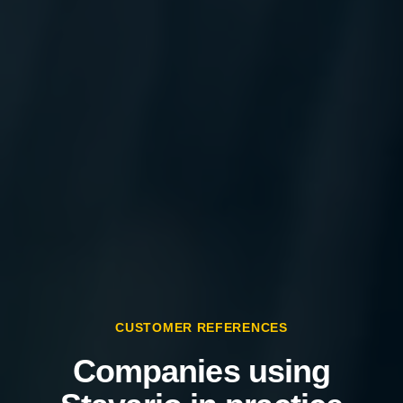
CUSTOMER REFERENCES
Companies using