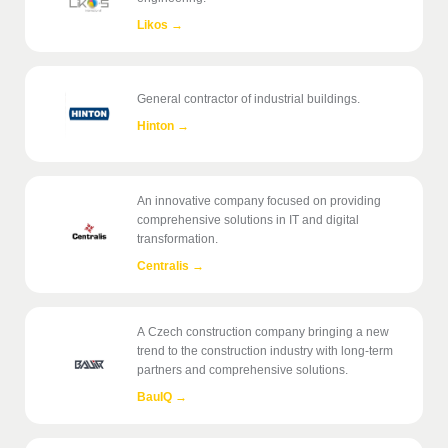
Likos
→
General contractor of industrial buildings.
Hinton
→
An innovative company focused on providing
comprehensive solutions in IT and digital
transformation.
Centralis
→
A Czech construction company bringing a new
trend to the construction industry with long-term
partners and comprehensive solutions.
BauIQ
→