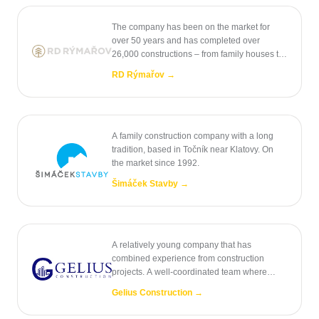
The company has been on the market for
over 50 years and has completed over
26,000 constructions – from family houses to
large development projects.
RD Rýmařov
→
A family construction company with a long
tradition, based in Točník near Klatovy. On
the market since 1992.
Šimáček Stavby
→
A relatively young company that has
combined experience from construction
projects. A well-coordinated team where
client satisfaction is the credo.
Gelius Construction
→