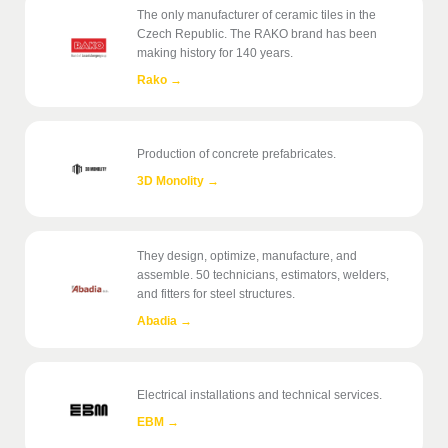
The only manufacturer of ceramic tiles in the
Czech Republic. The RAKO brand has been
making history for 140 years.
Rako
→
Production of concrete prefabricates.
3D Monolity
→
They design, optimize, manufacture, and
assemble. 50 technicians, estimators, welders,
and fitters for steel structures.
Abadia
→
Electrical installations and technical services.
EBM
→