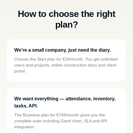
How to choose the right
plan?
We're a small company, just need the diary.
Choose the Start plan for €24/month. You get unlimited
users and projects, online construction diary and client
portal.
We want everything — attendance, inventory,
tasks, API.
The Business plan for €749/month gives you the
complete suite including Gantt chart, SLA and API
integration.