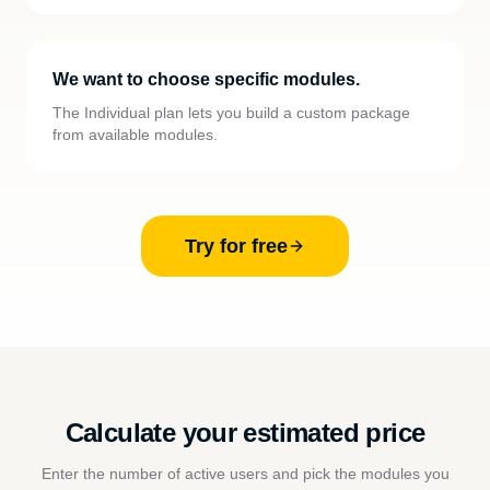
We want to choose specific modules.
The Individual plan lets you build a custom package
from available modules.
Try for free
Calculate your estimated price
Enter the number of active users and pick the modules you