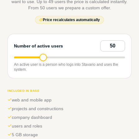
want to use. Up to 49 users the price is calculated instantly.
From 50 users we prepare a custom offer.
Price recalculates automatically
Number of active users
An active user is a person who logs into Stavario and uses the
system.
INCLUDED IN BASE
web and mobile app
projects and constructions
company dashboard
users and roles
5 GB storage