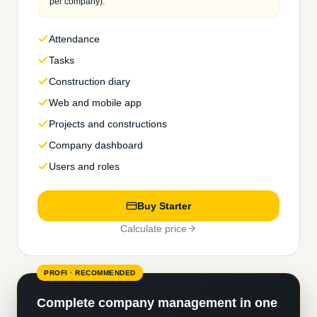
per company).
Attendance
Tasks
Construction diary
Web and mobile app
Projects and constructions
Company dashboard
Users and roles
Buy Starter
Calculate price
PROFI · RECOMMENDED
Complete company management in one