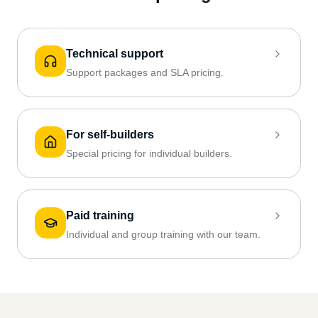
Technical support
Support packages and SLA pricing.
For self-builders
Special pricing for individual builders.
Paid training
Individual and group training with our team.