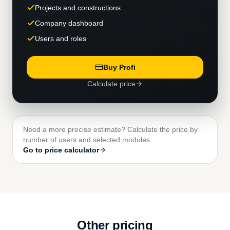
Projects and constructions
Company dashboard
Users and roles
Buy Profi
Calculate price
Need a more precise estimate? Calculate the price by
number of users and selected modules.
Go to price calculator
Other pricing