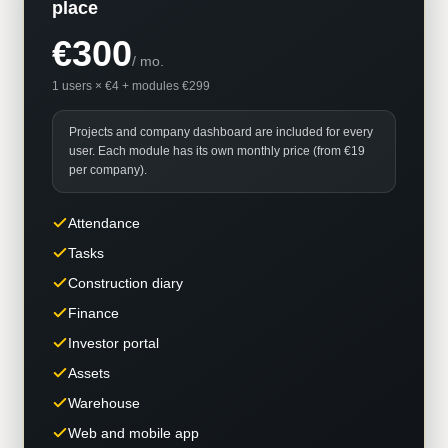
place
€300
/
mo.
1 users × €4 + modules €299
Projects and company dashboard are included for every
user. Each module has its own monthly price (from €19
per company).
Attendance
Tasks
Construction diary
Finance
Investor portal
Assets
Warehouse
Web and mobile app