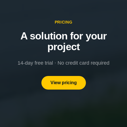
PRICING
A solution for your
project
14-day free trial · No credit card required
View pricing