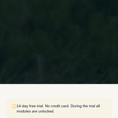
14-day free trial. No credit card. During the trial all
modules are unlocked.