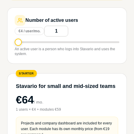
Number of active users
€4 / user/mo.
An active user is a person who logs into Stavario and uses the
system.
STARTER
Stavario for small and mid-sized teams
€64
/
mo.
1 users × €4 + modules €59
Projects and company dashboard are included for every
user. Each module has its own monthly price (from €19