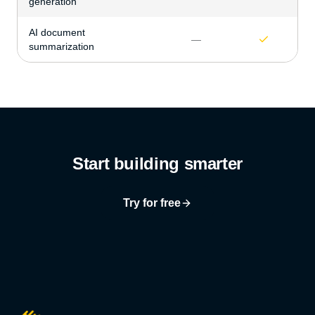
generation
AI document
—
summarization
Start building smarter
Try for free