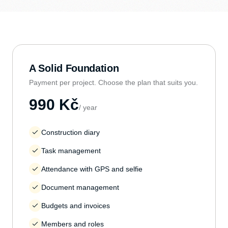
A Solid Foundation
Payment per project. Choose the plan that suits you.
990 Kč
/ year
Construction diary
Task management
Attendance with GPS and selfie
Document management
Budgets and invoices
Members and roles