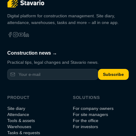
Digital platform for construction management. Site diary,
attendance, warehouses, tasks and more – all in one app.
Construction news →
Practical tips, legal changes and Stavario news.
Subscribe
PRODUCT
SOLUTIONS
Site diary
For company owners
Attendance
For site managers
Tools & assets
For the office
Warehouses
For investors
Tasks & requests