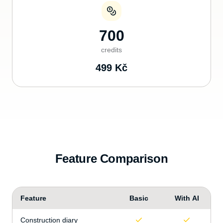
700
credits
499
Kč
Feature Comparison
Feature
Basic
With AI
Construction diary