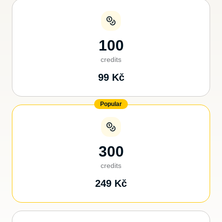
100
credits
99
Kč
Popular
300
credits
249
Kč