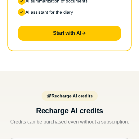
AI summarization of documents
AI assistant for the diary
Start with AI
Recharge AI credits
Recharge AI credits
Credits can be purchased even without a subscription.