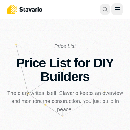
Price List
Price List for DIY
Builders
The diary writes itself. Stavario keeps an overview
and monitors the construction. You just build in
peace.