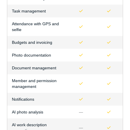
Task management
Attendance with GPS and
selfie
Budgets and invoicing
Photo documentation
Document management
Member and permission
management
Notifications
AI photo analysis
—
AI work description
—