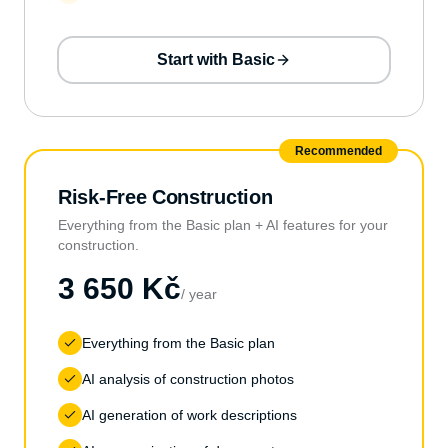
Start with Basic
Recommended
Risk-Free Construction
Everything from the Basic plan + AI features for your
construction.
3 650 Kč
/ year
Everything from the Basic plan
AI analysis of construction photos
AI generation of work descriptions