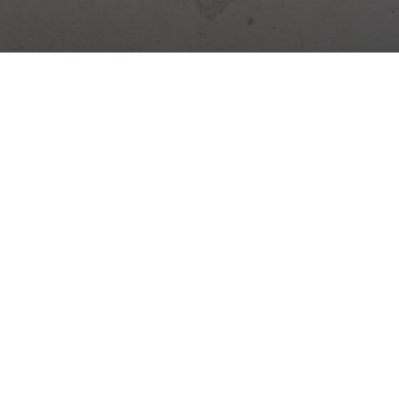
Digital platform for construction management. Site diary,
attendance, warehouses, tasks and more – all in one app.
Construction news →
Practical tips, legal changes and Stavario news.
Subscribe