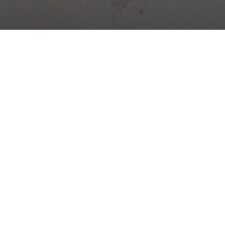
Digital platform for construction management. Site diary,
attendance, warehouses, tasks and more – all in one app.
Construction news →
Practical tips, legal changes and Stavario news.
Subscribe